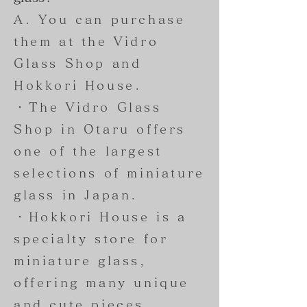
A. You can purchase
them at the Vidro
Glass Shop and
Hokkori House.
・The Vidro Glass
Shop in Otaru offers
one of the largest
selections of miniature
glass in Japan.
・Hokkori House is a
specialty store for
miniature glass,
offering many unique
and cute pieces,