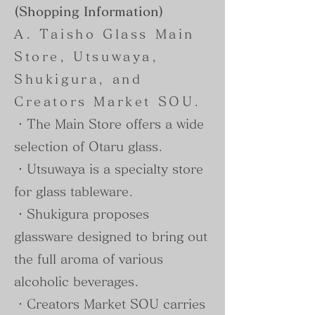
(Shopping Information)
A. Taisho Glass Main
Store, Utsuwaya,
Shukigura, and
Creators Market SOU.
・The Main Store offers a wide
selection of Otaru glass.
・Utsuwaya is a specialty store
for glass tableware.
・Shukigura proposes
glassware designed to bring out
the full aroma of various
alcoholic beverages.
・Creators Market SOU carries