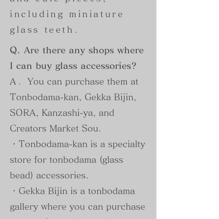
including miniature
glass teeth.
Q. Are there any shops where
I can buy glass accessories?
A.
You can purchase them at
Tonbodama-kan, Gekka Bijin,
SORA, Kanzashi-ya, and
Creators Market Sou.
・Tonbodama-kan is a specialty
store for tonbodama (glass
bead) accessories.
・Gekka Bijin is a tonbodama
gallery where you can purchase