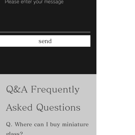
send
Q&A Frequently
Asked Questions
Q. Where can I buy miniature
glass?