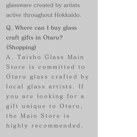
glassware created by artists
active throughout Hokkaido.
Q. Where can I buy glass
craft gifts in Otaru?
(Shopping)
A. Taisho Glass Main
Store is committed to
Otaru glass crafted by
local glass artists. If
you are looking for a
gift unique to Otaru,
the Main Store is
highly recommended.