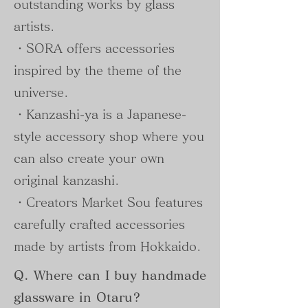
outstanding works by glass
artists.
・SORA offers accessories
inspired by the theme of the
universe.
・Kanzashi-ya is a Japanese-
style accessory shop where you
can also create your own
original kanzashi.
・Creators Market Sou features
carefully crafted accessories
made by artists from Hokkaido.
Q. Where can I buy handmade
glassware in Otaru?