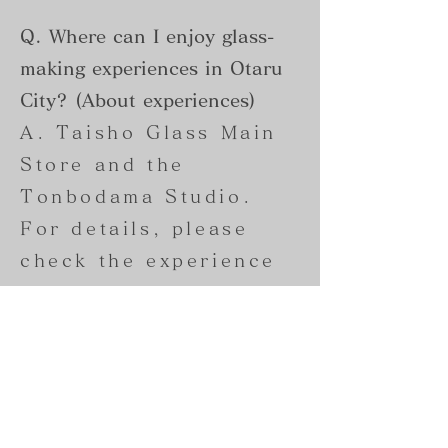
Q. Where can I enjoy glass-
making experiences in Otaru
City? (About experiences)
A. Taisho Glass Main
Store and the
Tonbodama Studio.
For details, please
check the experience
page.
・
Blown glass
experiences can be
reserved at the Taisho
Glass Main Store.