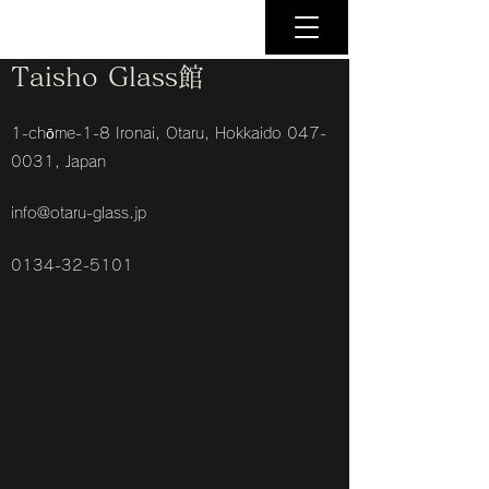
Taisho Glass館
1-chōme-1-8 Ironai, Otaru, Hokkaido
047-
0031
, Japan
info@otaru-glass.jp
0134-32-5101